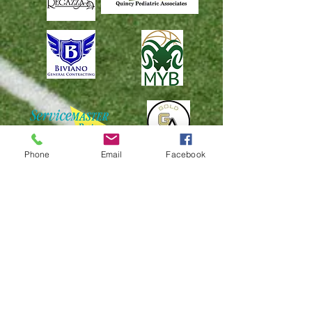
Phone
Email
Facebook